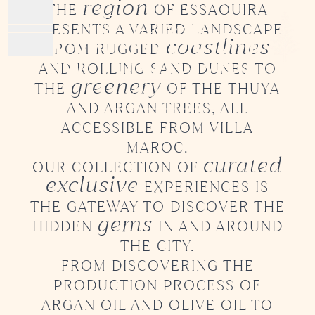
region
THE
OF ESSAOUIRA
MEMORABLE
PRESENTS
A VARIED LANDSCAPE
Open main menu
EXPERIENCES
coastlines
FROM RUGGED
HOME
AND ROLLING SAND DUNES TO
greenery
ROOMS
THE
OF
THE THUYA
BOOK NOW
FOOD & DRINKS
AND ARGAN TREES, ALL
DAY PASSES
ACCESSIBLE
FROM VILLA
RETREATS
MAROC.
curated
EXPERIENCES
OUR COLLECTION OF
exclusive
PRESS
EXPERIENCES IS
THE GATEWAY TO DISCOVER
THE
gems
HIDDEN
IN AND AROUND
THE CITY.
DISCOVER OUR
FROM DISCOVERING THE
SECOND
PRODUCTION PROCESS
OF
PROPERTY
ARGAN OIL AND OLIVE OIL TO
IN THE MEDINA