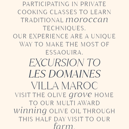
PARTICIPATING
IN PRIVATE
COOKING CLASSES TO LEARN
moroccan
TRADITIONAL
TECHNIQUES.
OUR EXPERIENCE ARE A UNIQUE
WAY
TO MAKE THE MOST OF
ESSAOUIRA.
EXCURSION TO
LES DOMAINES
VILLA MAROC
grove
VISIT THE OLIVE
HOME
TO OUR
MULTI AWARD
winning
OLIVE OIL
THROUGH
THIS HALF DAY VISIT TO OUR
farm
.