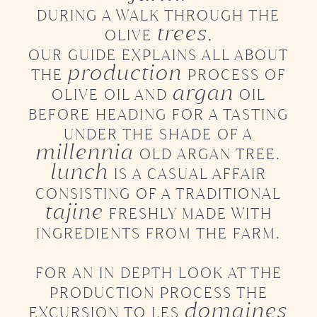
DURING A WALK THROUGH THE
trees
OLIVE
,
OUR GUIDE EXPLAINS ALL ABOUT
production
THE
PROCESS OF
argan
OLIVE OIL AND
OIL
BEFORE HEADING FOR A TASTING
UNDER THE SHADE
OF A
millennia
OLD ARGAN TREE.
lunch
IS A CASUAL AFFAIR
CONSISTING OF
A TRADITIONAL
tajine
FRESHLY MADE WITH
INGREDIENTS FROM THE FARM.
FOR AN IN DEPTH LOOK AT THE
PRODUCTION PROCESS
THE
domaines
EXCURSION TO LES