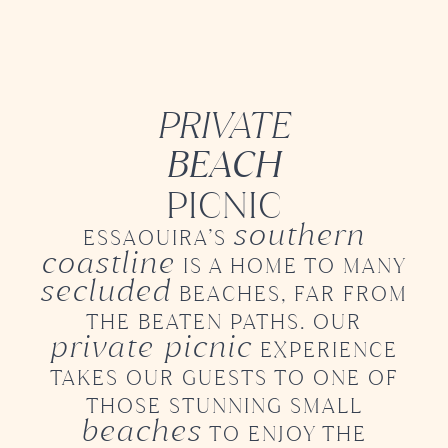
PRIVATE
BEACH
PICNIC
southern
ESSAOUIRA’S
coastline
IS A HOME TO MANY
secluded
BEACHES, FAR FROM
THE BEATEN PATHS.
OUR
private picnic
EXPERIENCE
TAKES OUR GUESTS
TO ONE OF
THOSE STUNNING SMALL
beaches
TO ENJOY
THE