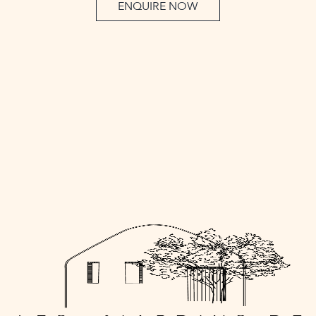
ENQUIRE NOW