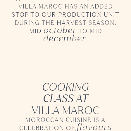
VILLA MAROC
HAS AN ADDED
STOP TO OUR PRODUCTION UNIT
DURING
THE HARVEST SEASON:
october
MID
TO MID
december
.
COOKING
CLASS AT
VILLA MAROC
MOROCCAN CUISINE IS A
flavours
CELEBRATION OF