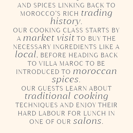
AND SPICES LINKING BACK TO
trading
MOROCCO’S RICH
history
.
OUR COOKING CLASS STARTS BY
market visit
A
TO BUY THE
NECESSARY INGREDIENTS LIKE A
local
,
BEFORE HEADING BACK
TO VILLA MAROC TO BE
moroccan
INTRODUCED
TO
spices
.
OUR GUESTS LEARN ABOUT
traditional cooking
TECHNIQUES AND ENJOY THEIR
HARD LABOUR
FOR LUNCH IN
salons
ONE OF OUR
.