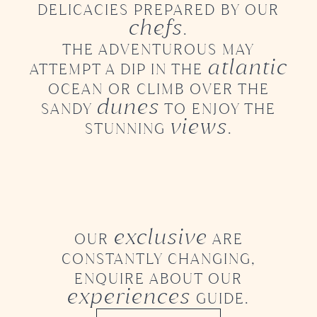
DELICACIES PREPARED BY OUR
chefs
.
THE ADVENTUROUS MAY
atlantic
ATTEMPT A DIP
IN THE
OCEAN OR CLIMB OVER THE
dunes
SANDY
TO ENJOY THE
views
STUNNING
.
exclusive
OUR
ARE
CONSTANTLY CHANGING,
ENQUIRE ABOUT OUR
experiences
GUIDE.